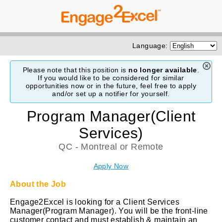
Language:
Please note that this position is
no longer available
.
If you would like to be considered for similar
opportunities now or in the future, feel free to apply
and/or set up a notifier for yourself.
Program Manager(Client
Services)
QC - Montreal or Remote
Apply Now
About the Job
Engage2Excel is looking for a Client Services
Manager(Program Manager). You will be the front-line
customer contact and must establish & maintain an