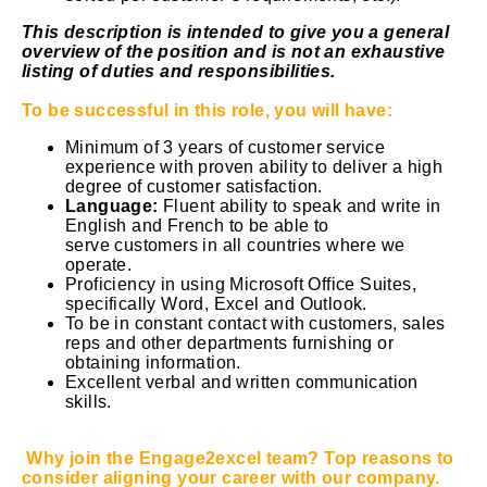
This description is intended to give you a general
overview of the position and is not an exhaustive
listing of duties and responsibilities.
To be successful in this role, you will have:
Minimum of 3 years of customer service
experience with proven ability to deliver a high
degree of customer satisfaction.
Language:
Fluent ability to speak and write in
English and French to be able to
serve customers in all countries where we
operate.
Proficiency in using Microsoft Office Suites,
specifically Word, Excel and Outlook.
To be in constant contact with customers, sales
reps and other departments furnishing or
obtaining information.
Excellent verbal and written communication
skills.
Why join the Engage2excel team? Top reasons to
consider aligning your career with our company.