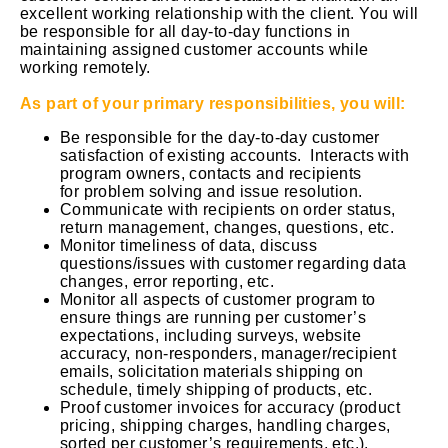
excellent working relationship with the client. You will
be responsible for all day-to-day functions in
maintaining assigned customer accounts while
working remotely.
As part of your primary responsibilities, you will:
Be responsible for the day-to-day customer
satisfaction of existing accounts. Interacts with
program owners, contacts and recipients
for problem solving and issue resolution.
Communicate with recipients on order status,
return management, changes, questions, etc.
Monitor timeliness of data, discuss
questions/issues with customer regarding data
changes, error reporting, etc.
Monitor all aspects of customer program to
ensure things are running per customer’s
expectations, including surveys, website
accuracy, non-responders, manager/recipient
emails, solicitation materials shipping on
schedule, timely shipping of products, etc.
Proof customer invoices for accuracy (product
pricing, shipping charges, handling charges,
sorted per customer’s requirements, etc.).