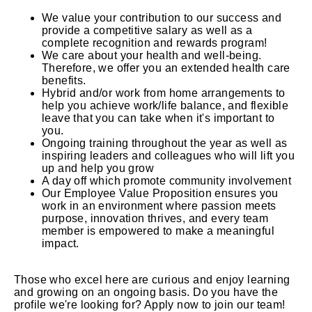
We value your contribution to our success and
provide a competitive salary as well as a
complete recognition and rewards program!
We care about your health and well-being.
Therefore, we offer you an extended health care
benefits.
Hybrid and/or work from home arrangements to
help you achieve work/life balance, and flexible
leave that you can take when it's important to
you.
Ongoing training throughout the year as well as
inspiring leaders and colleagues who will lift you
up and help you grow
A day off which promote community involvement
Our Employee Value Proposition ensures you
work in an environment where passion meets
purpose, innovation thrives, and every team
member is empowered to make a meaningful
impact.
Those who excel here are curious and enjoy learning
and growing on an ongoing basis. Do you have the
profile we're looking for? Apply now to join our team!