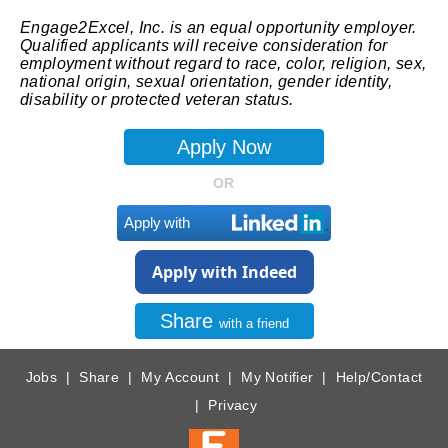
Engage2Excel, Inc. is an equal opportunity employer.
Qualified applicants will receive consideration for
employment without regard to race, color, religion, sex,
national origin, sexual orientation, gender identity,
disability or protected veteran status.
OR
Apply with
Apply with Indeed
Share
with a friend
Jobs
|
Share
|
My Account
|
My Notifier
|
Help/Contact
|
Privacy